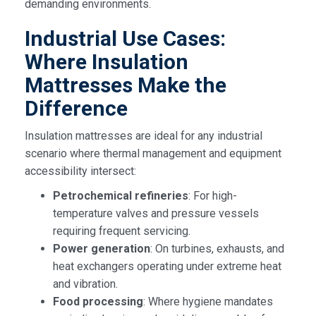
demanding environments.
Industrial Use Cases:
Where Insulation
Mattresses Make the
Difference
Insulation mattresses are ideal for any industrial
scenario where thermal management and equipment
accessibility intersect:
Petrochemical refineries
: For high-
temperature valves and pressure vessels
requiring frequent servicing.
Power generation
: On turbines, exhausts, and
heat exchangers operating under extreme heat
and vibration.
Food processing
: Where hygiene mandates