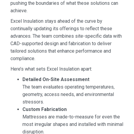
pushing the boundaries of what these solutions can
achieve.
Excel Insulation stays ahead of the curve by
continually updating its offerings to reflect these
advances. The team combines site-specific data with
CAD-supported design and fabrication to deliver
tailored solutions that enhance performance and
compliance.
Here’s what sets Excel Insulation apart:
Detailed On-Site Assessment
The team evaluates operating temperatures,
geometry, access needs, and environmental
stressors.
Custom Fabrication
Mattresses are made-to-measure for even the
most irregular shapes and installed with minimal
disruption.