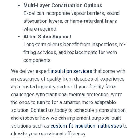
Multi-Layer Construction Options
Excel can incorporate vapour barriers, sound
attenuation layers, or flame-retardant liners
where required.
After-Sales Support
Long-term clients benefit from inspections, re-
fitting services, and replacements for worn
components.
We deliver expert
insulation services
that come with
an assurance of quality from decades of experience
as a trusted industry partner. If your facility faces
challenges with traditional thermal protection, we’re
the ones to turn to for a smarter, more adaptable
solution. Contact us today to schedule a consultation
and discover how we can implement purpose-built
solutions such as
custom-fit insulation mattresses
to
elevate your operational efficiency.