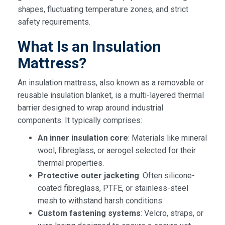
shapes, fluctuating temperature zones, and strict
safety requirements.
What Is an Insulation
Mattress?
An insulation mattress, also known as a removable or
reusable insulation blanket, is a multi-layered thermal
barrier designed to wrap around industrial
components. It typically comprises:
An inner insulation core
: Materials like mineral
wool, fibreglass, or aerogel selected for their
thermal properties.
Protective outer jacketing
: Often silicone-
coated fibreglass, PTFE, or stainless-steel
mesh to withstand harsh conditions.
Custom fastening systems
: Velcro, straps, or