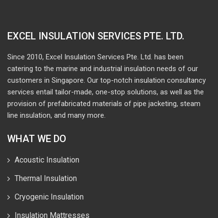
EXCEL INSULATION SERVICES PTE. LTD.
Since 2010, Excel Insulation Services Pte. Ltd. has been
catering to the marine and industrial insulation needs of our
customers in Singapore. Our top-notch insulation consultancy
services entail tailor-made, one-stop solutions, as well as the
provision of prefabricated materials of pipe jacketing, steam
line insulation, and many more.
WHAT WE DO
Acoustic Insulation
Thermal Insulation
Cryogenic Insulation
Insulation Mattresses