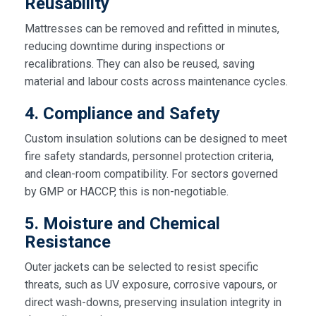
Reusability
Mattresses can be removed and refitted in minutes,
reducing downtime during inspections or
recalibrations. They can also be reused, saving
material and labour costs across maintenance cycles.
4. Compliance and Safety
Custom insulation solutions can be designed to meet
fire safety standards, personnel protection criteria,
and clean-room compatibility. For sectors governed
by GMP or HACCP, this is non-negotiable.
5. Moisture and Chemical
Resistance
Outer jackets can be selected to resist specific
threats, such as UV exposure, corrosive vapours, or
direct wash-downs, preserving insulation integrity in