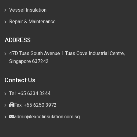
Vessel Insulation
Repair & Maintenance
ADDRESS
47D Tuas South Avenue 1 Tuas Cove Industrial Centre,
Singapore 637242
Contact Us
Tel: +65 6334 3244
Fax: +65 6250 3972
admin@excelinsulation.com.sg