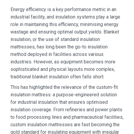
Energy efficiency is a key performance metric in an
industrial facility, and insulation systems play a large
role in maintaining this efficiency, minimising energy
wastage and ensuring optimal output yields. Blanket
insulation, or the use of standard insulation
mattresses, has long been the go-to insulation
method deployed in facilities across various
industries. However, as equipment becomes more
sophisticated and physical layouts more complex,
traditional blanket insulation often falls short.
This has highlighted the relevance of the custom-fit
insulation mattress: a purpose-engineered solution
for industrial insulation that ensures optimised
insulation coverage. From refineries and power plants
to food processing lines and pharmaceutical facilities,
custom insulation mattresses are fast becoming the
gold standard for insulating equipment with irregular