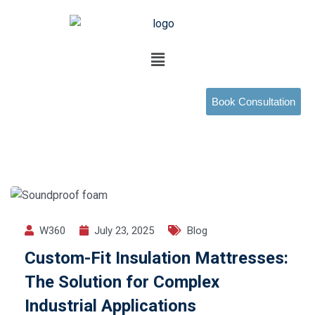
Book Consultation
W360
July 23, 2025
Blog
Custom-Fit Insulation Mattresses:
The Solution for Complex
Industrial Applications