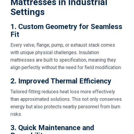
Mattresses in Industrial
Settings
1. Custom Geometry for Seamless
Fit
Every valve, flange, pump, or exhaust stack comes
with unique physical challenges. Insulation
mattresses are built to specification, meaning they
align perfectly without the need for field modification.
2. Improved Thermal Efficiency
Tailored fitting reduces heat loss more effectively
than approximated solutions. This not only conserves
energy but also protects nearby personnel from burn
risks.
3. Quick Maintenance and