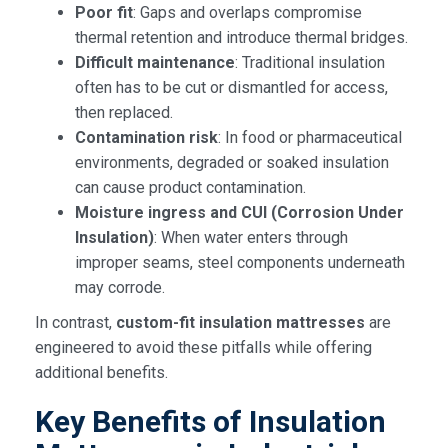
Poor fit
: Gaps and overlaps compromise
thermal retention and introduce thermal bridges.
Difficult maintenance
: Traditional insulation
often has to be cut or dismantled for access,
then replaced.
Contamination risk
: In food or pharmaceutical
environments, degraded or soaked insulation
can cause product contamination.
Moisture ingress and CUI (Corrosion Under
Insulation)
: When water enters through
improper seams, steel components underneath
may corrode.
In contrast,
custom-fit insulation mattresses
are
engineered to avoid these pitfalls while offering
additional benefits.
Key Benefits of Insulation