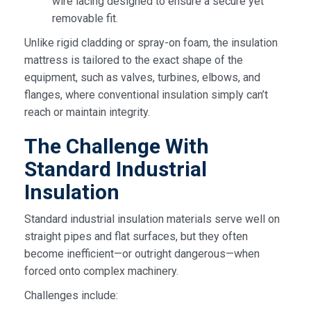
wire lacing designed to ensure a secure yet
removable fit.
Unlike rigid cladding or spray-on foam, the insulation
mattress is tailored to the exact shape of the
equipment, such as valves, turbines, elbows, and
flanges, where conventional insulation simply can’t
reach or maintain integrity.
The Challenge With
Standard Industrial
Insulation
Standard industrial insulation materials serve well on
straight pipes and flat surfaces, but they often
become inefficient—or outright dangerous—when
forced onto complex machinery.
Challenges include: