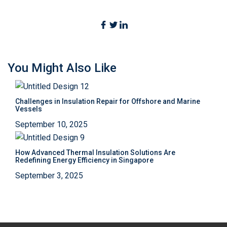
You Might Also Like
Challenges in Insulation Repair for Offshore and Marine
Vessels
September 10, 2025
How Advanced Thermal Insulation Solutions Are
Redefining Energy Efficiency in Singapore
September 3, 2025