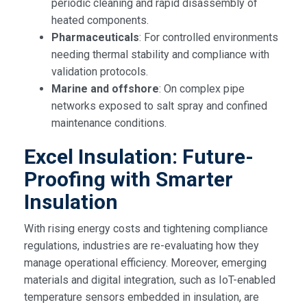
periodic cleaning and rapid disassembly of
heated components.
Pharmaceuticals
: For controlled environments
needing thermal stability and compliance with
validation protocols.
Marine and offshore
: On complex pipe
networks exposed to salt spray and confined
maintenance conditions.
Excel Insulation: Future-
Proofing with Smarter
Insulation
With rising energy costs and tightening compliance
regulations, industries are re-evaluating how they
manage operational efficiency. Moreover, emerging
materials and digital integration, such as IoT-enabled
temperature sensors embedded in insulation, are