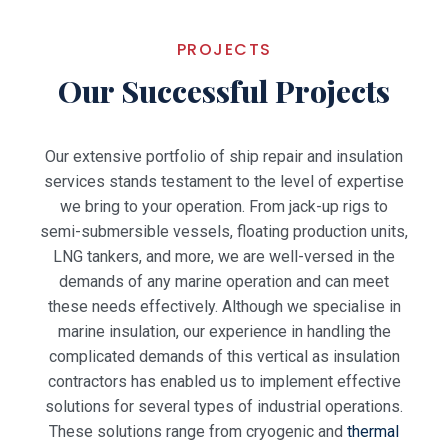
PROJECTS
Our Successful Projects
Our extensive portfolio of ship repair and insulation
services stands testament to the level of expertise
we bring to your operation. From jack-up rigs to
semi-submersible vessels, floating production units,
LNG tankers, and more, we are well-versed in the
demands of any marine operation and can meet
these needs effectively.
Although we specialise in
marine insulation, our experience in handling the
complicated demands of this vertical as insulation
contractors has enabled us to implement effective
solutions for several types of industrial operations.
These solutions range from cryogenic and
thermal