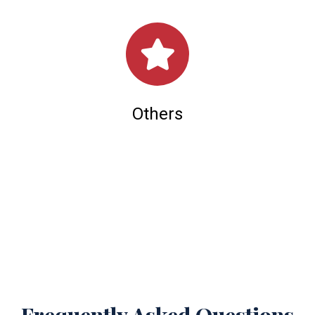
Others