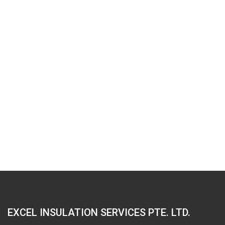
EXCEL INSULATION SERVICES PTE. LTD.