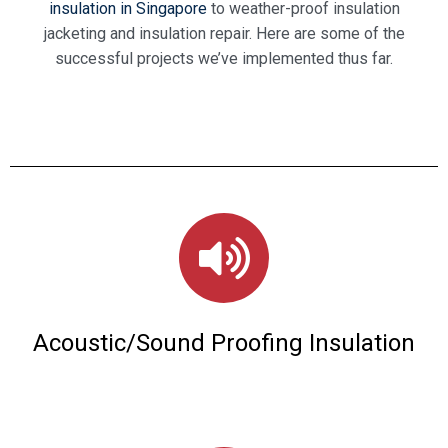
insulation in Singapore
to weather-proof insulation
jacketing and insulation repair.
Here are some of the
successful projects we’ve implemented thus far.
Acoustic/Sound Proofing Insulation