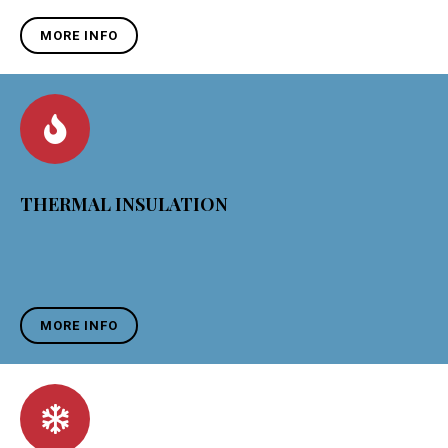
MORE INFO
THERMAL INSULATION
MORE INFO