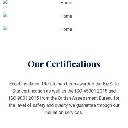
Our Certifications
Excel Insulation Pte Ltd has been awarded the BizSafe
Star certification as well as the ISO 45001:2018 and
ISO 9001:2015 from the British Assessment Bureau for
the level of safety and quality we guarantee through our
insulation services.
.