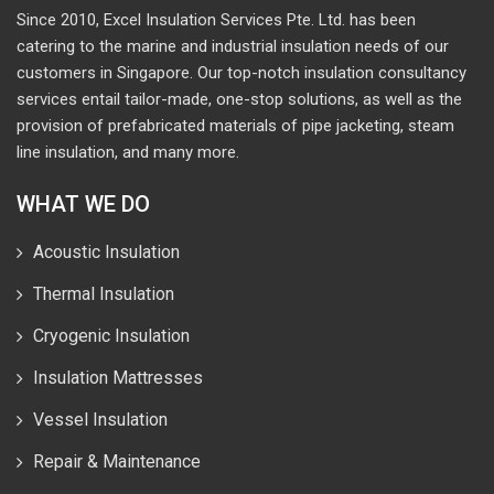
Since 2010, Excel Insulation Services Pte. Ltd. has been
catering to the marine and industrial insulation needs of our
customers in Singapore. Our top-notch insulation consultancy
services entail tailor-made, one-stop solutions, as well as the
provision of prefabricated materials of pipe jacketing, steam
line insulation, and many more.
WHAT WE DO
Acoustic Insulation
Thermal Insulation
Cryogenic Insulation
Insulation Mattresses
Vessel Insulation
Repair & Maintenance