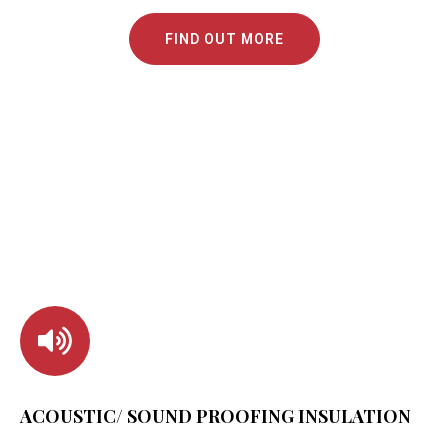
FIND OUT MORE
ACOUSTIC/ SOUND PROOFING INSULATION