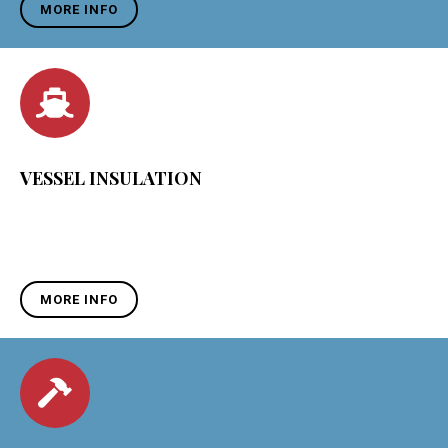
MORE INFO
VESSEL INSULATION
MORE INFO