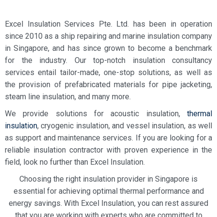
Excel Insulation Services Pte. Ltd. has been in operation
since 2010 as a ship repairing and marine
insulation company
in Singapore
, and has since grown to become a benchmark
for the industry.
Our top-notch
insulation consultancy
services
entail tailor-made, one-stop solutions, as well as
the provision of
prefabricated materials for pipe jacketing,
steam line insulation, and many more.
We provide solutions for acoustic insulation,
thermal
insulation
,
cryogenic insulation, and vessel insulation, as well
as support and maintenance services. If you are looking for a
reliable
insulation contractor
with proven experience in the
field, look no further than Excel Insulation.
Choosing the right insulation provider in Singapore is
essential for achieving optimal thermal performance and
energy savings. With Excel Insulation, you can rest assured
that you are working with experts who are committed to