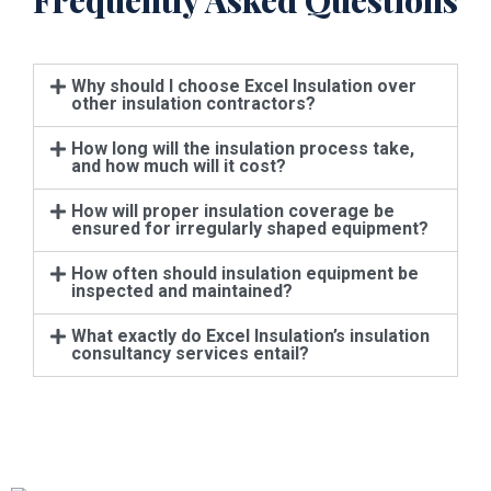
Frequently Asked Questions
Why should I choose Excel Insulation over
other insulation contractors?
How long will the insulation process take,
and how much will it cost?
How will proper insulation coverage be
ensured for irregularly shaped equipment?
How often should insulation equipment be
inspected and maintained?
What exactly do Excel Insulation’s insulation
consultancy services entail?