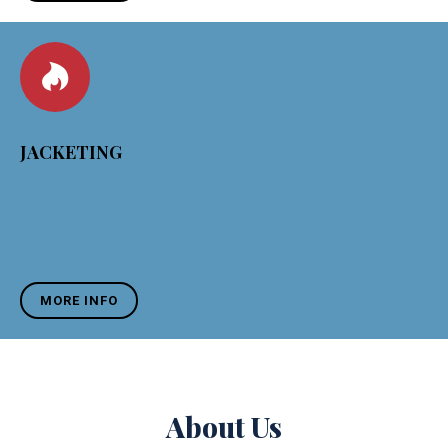
JACKETING
MORE INFO
About Us