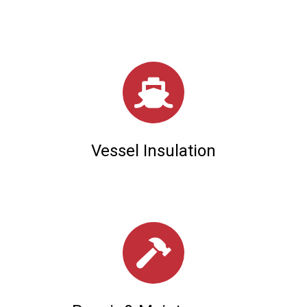
Vessel Insulation