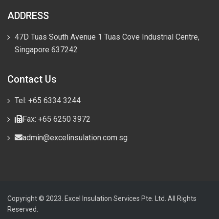
ADDRESS
47D Tuas South Avenue 1 Tuas Cove Industrial Centre,
Singapore 637242
Contact Us
Tel: +65 6334 3244
Fax: +65 6250 3972
admin@excelinsulation.com.sg
Copyright © 2023. Excel Insulation Services Pte. Ltd. All Rights
Reserved.