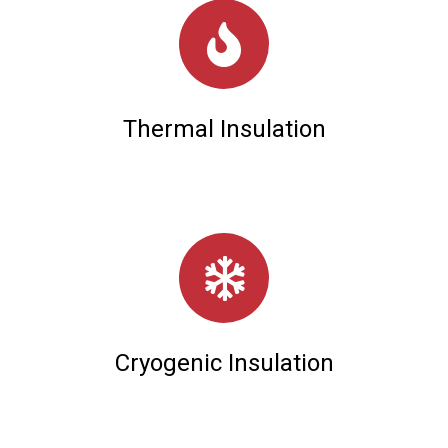
Thermal Insulation
Cryogenic Insulation