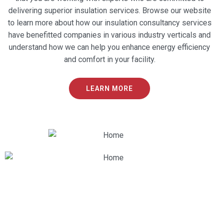
delivering superior insulation services. Browse our website
to learn more about how our insulation consultancy services
have benefitted companies in various industry verticals and
understand how we can help you enhance energy efficiency
and comfort in your facility.
LEARN MORE