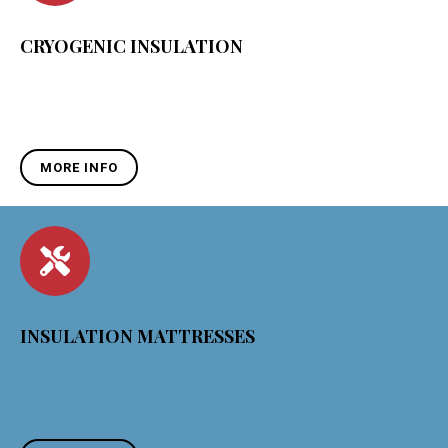
CRYOGENIC INSULATION
MORE INFO
INSULATION MATTRESSES