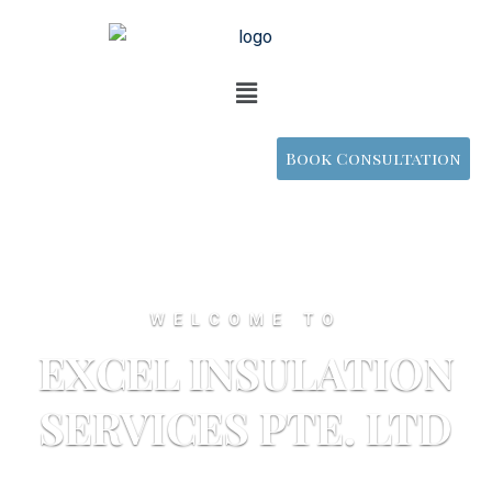
Book Consultation
WELCOME TO
EXCEL INSULATION
SERVICES PTE. LTD