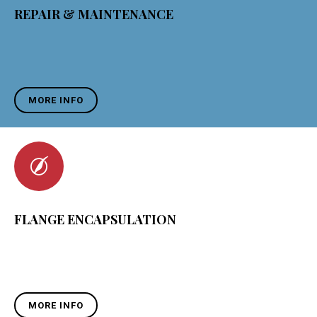
REPAIR & MAINTENANCE
MORE INFO
FLANGE ENCAPSULATION
MORE INFO