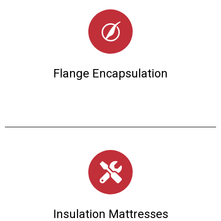
Flange Encapsulation
Insulation Mattresses