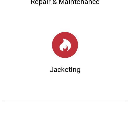
Repair & Maintenance
Jacketing