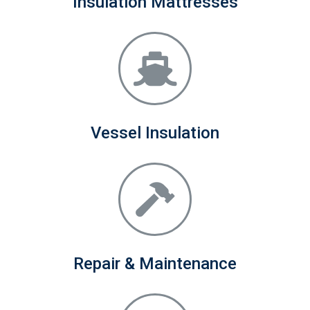
Insulation Mattresses
Vessel Insulation
Repair & Maintenance