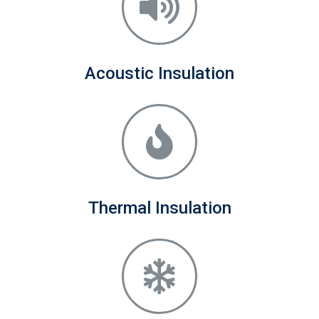
Acoustic Insulation
Thermal Insulation