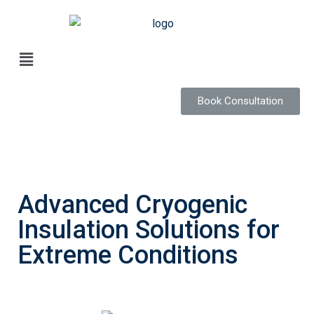
Book Consultation
Advanced Cryogenic
Insulation Solutions for
Extreme Conditions