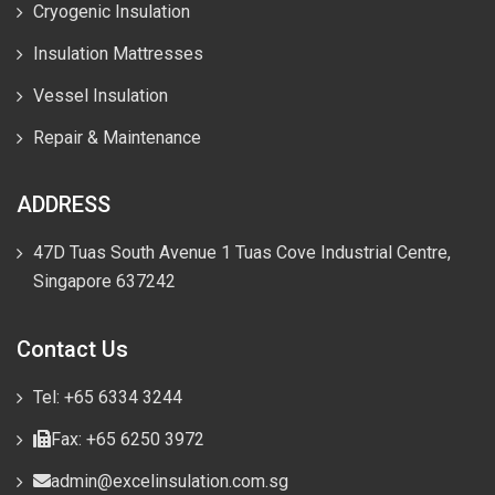
Cryogenic Insulation
Insulation Mattresses
Vessel Insulation
Repair & Maintenance
ADDRESS
47D Tuas South Avenue 1 Tuas Cove Industrial Centre,
Singapore 637242
Contact Us
Tel: +65 6334 3244
Fax: +65 6250 3972
admin@excelinsulation.com.sg