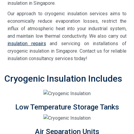
insulation in Singapore
.
Our approach to
cryogenic insulation services
aims to
economically reduce evaporation losses, restrict the
influx of atmospheric heat into your industrial system,
and maintain low thermal conductivity. We also carry out
insulation repairs
and servicing on installations of
cryogenic insulation in Singapore
. Contact us for reliable
insulation consultancy services today!
Cryogenic Insulation Includes
Low Temperature Storage Tanks
Air Separation Units