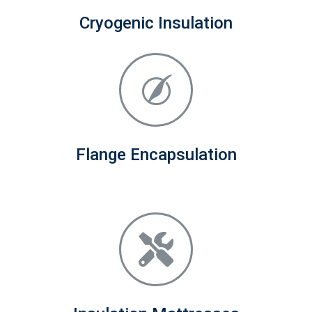
Cryogenic Insulation
Flange Encapsulation