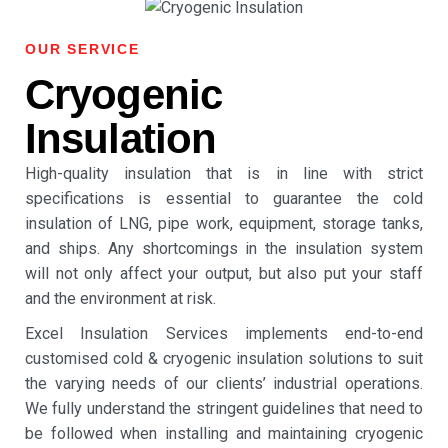
OUR SERVICE
Cryogenic
Insulation
High-quality insulation that is in line with strict
specifications is essential to guarantee the cold
insulation of LNG, pipe work, equipment, storage tanks,
and ships.
Any shortcomings in the insulation system
will not only affect your output, but also put your staff
and the environment at risk.
Excel Insulation Services implements end-to-end
customised
cold & cryogenic insulation
solutions to suit
the varying needs of our clients’ industrial operations.
We fully understand the stringent guidelines that need to
be followed when installing and maintaining
cryogenic