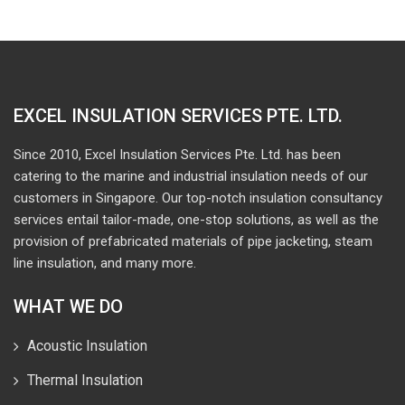
EXCEL INSULATION SERVICES PTE. LTD.
Since 2010, Excel Insulation Services Pte. Ltd. has been
catering to the marine and industrial insulation needs of our
customers in Singapore. Our top-notch insulation consultancy
services entail tailor-made, one-stop solutions, as well as the
provision of prefabricated materials of pipe jacketing, steam
line insulation, and many more.
WHAT WE DO
Acoustic Insulation
Thermal Insulation