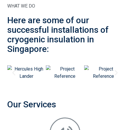
WHAT WE DO
Here are some of our
successful installations of
cryogenic insulation in
Singapore:
Our Services