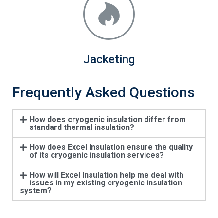
Jacketing
Frequently Asked Questions
How does cryogenic insulation differ from
standard thermal insulation?
How does Excel Insulation ensure the quality
of its cryogenic insulation services?
How will Excel Insulation help me deal with
issues in my existing cryogenic insulation
system?