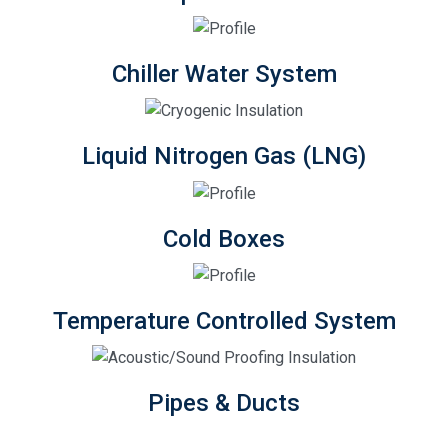
Chiller Water System
Liquid Nitrogen Gas (LNG)
Cold Boxes
Temperature Controlled System
Pipes & Ducts