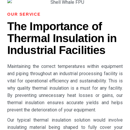
OUR SERVICE
The Importance of
Thermal Insulation in
Industrial Facilities
Maintaining the correct temperatures within equipment
and piping throughout an industrial processing facility is
vital for operational efficiency and sustainability. This is
why quality
thermal insulation
is a must for any facility.
By preventing unnecessary heat losses or gains, our
thermal insulation
ensures accurate yields and helps
prevent the deterioration of your equipment.
Our typical
thermal insulation
solution would involve
insulating material being shaped to fully cover your