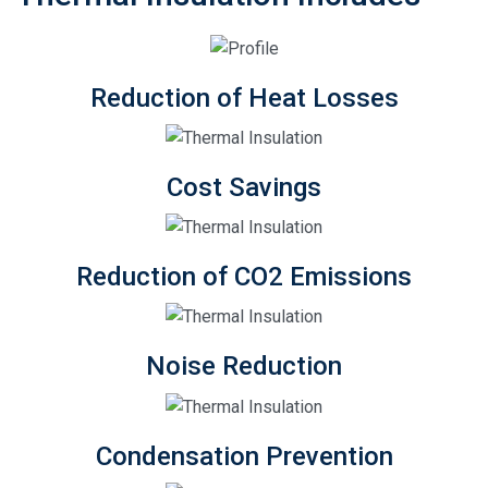
Reduction of Heat Losses
Cost Savings
Reduction of CO2 Emissions
Noise Reduction
Condensation Prevention