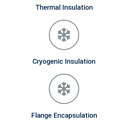
Thermal Insulation
Cryogenic Insulation
Flange Encapsulation