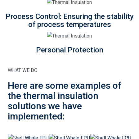
Process Control: Ensuring the stability
of process temperatures
Personal Protection
WHAT WE DO
Here are some examples of
the thermal insulation
solutions we have
implemented: