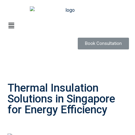
Book Consultation
Thermal Insulation
Solutions in Singapore
for Energy Efficiency