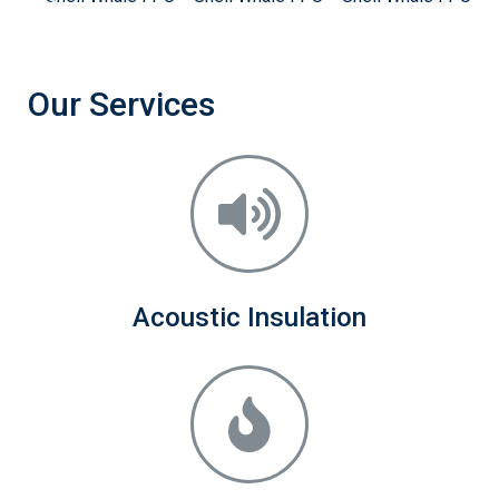
Our Services
Acoustic Insulation