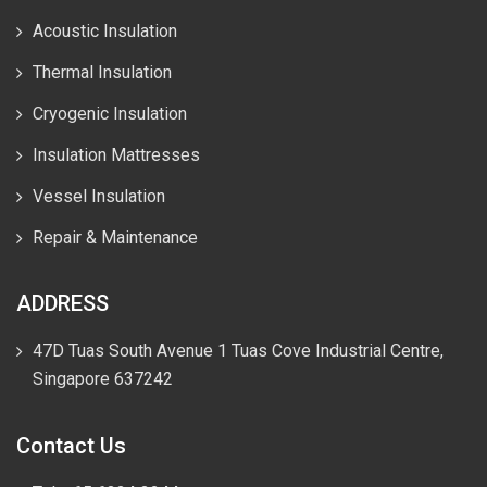
Acoustic Insulation
Thermal Insulation
Cryogenic Insulation
Insulation Mattresses
Vessel Insulation
Repair & Maintenance
ADDRESS
47D Tuas South Avenue 1 Tuas Cove Industrial Centre,
Singapore 637242
Contact Us