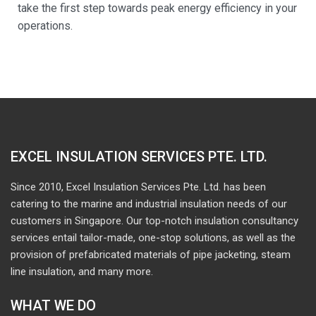
take the first step towards peak energy efficiency in your
operations.
EXCEL INSULATION SERVICES PTE. LTD.
Since 2010, Excel Insulation Services Pte. Ltd. has been
catering to the marine and industrial insulation needs of our
customers in Singapore. Our top-notch insulation consultancy
services entail tailor-made, one-stop solutions, as well as the
provision of prefabricated materials of pipe jacketing, steam
line insulation, and many more.
WHAT WE DO