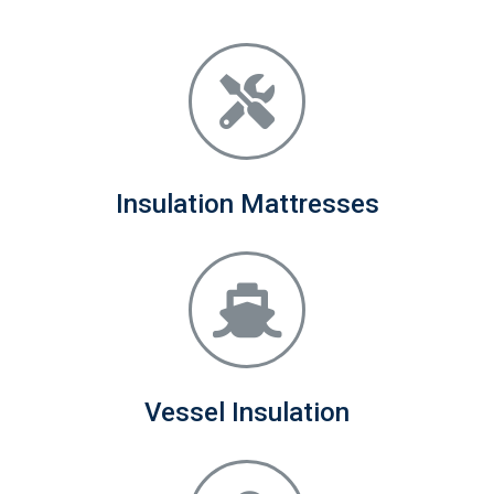
Insulation Mattresses
Vessel Insulation