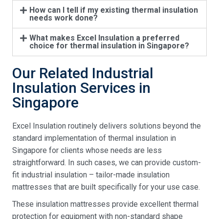
How can I tell if my existing thermal insulation
needs work done?
What makes Excel Insulation a preferred
choice for thermal insulation in Singapore?
Our Related Industrial
Insulation Services in
Singapore
Excel Insulation routinely delivers solutions beyond the
standard implementation of thermal insulation in
Singapore for clients whose needs are less
straightforward. In such cases, we can provide custom-
fit industrial insulation – tailor-made insulation
mattresses that are built specifically for your use case.
These insulation mattresses provide excellent thermal
protection for equipment with non-standard shape