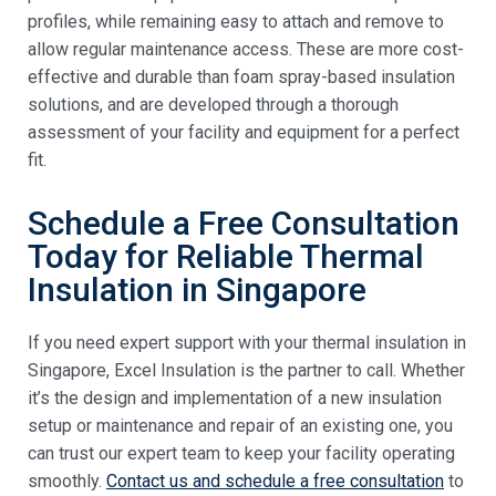
profiles, while remaining easy to attach and remove to
allow regular maintenance access. These are more cost-
effective and durable than foam spray-based insulation
solutions, and are developed through a thorough
assessment of your facility and equipment for a perfect
fit.
Schedule a Free Consultation
Today for Reliable Thermal
Insulation in Singapore
If you need expert support with your thermal insulation in
Singapore, Excel Insulation is the partner to call. Whether
it’s the design and implementation of a new insulation
setup or maintenance and repair of an existing one, you
can trust our expert team to keep your facility operating
smoothly.
Contact us and schedule a free consultation
to