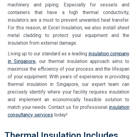
machinery and piping. Especially for vessels and
containers that have a
high thermal conductivity,
insulators
are a must to prevent unwanted heat transfer.
For this reason, at Excel Insulation, we also install sheet
metal cladding to protect your equipment and the
insulation from external damage.
Living up to our standard as a leading
insulation company
in Singapore,
our
thermal insulation
approach
aims to
maximise the efficiency of your process and the lifespan
of your equipment. With years of experience in providing
thermal insulation in Singapore
, our expert team can
precisely identify where your facility requires insulation
and implement an economically feasible solution to
match your needs. Contact us for professional
insulation
consultancy services
today!
Thermal Insulation Includes