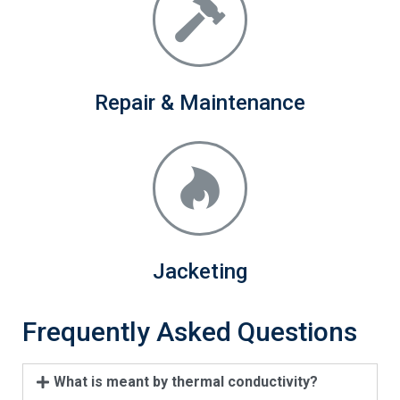
Repair & Maintenance
Jacketing
Frequently Asked Questions
What is meant by thermal conductivity?