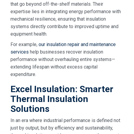
that go beyond off-the-shelf materials. Their
expertise lies in integrating energy performance with
mechanical resilience, ensuring that insulation
systems directly contribute to improved uptime and
equipment health.
For example,
our insulation repair and maintenance
services
help businesses recover insulation
performance without overhauling entire systems—
extending lifespan without excess capital
expenditure.
Excel Insulation: Smarter
Thermal Insulation
Solutions
In an era where industrial performance is defined not
just by output, but by efficiency and sustainability,