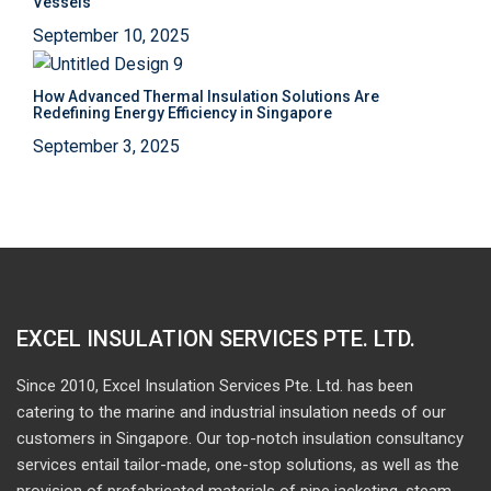
Vessels
September 10, 2025
How Advanced Thermal Insulation Solutions Are
Redefining Energy Efficiency in Singapore
September 3, 2025
EXCEL INSULATION SERVICES PTE. LTD.
Since 2010, Excel Insulation Services Pte. Ltd. has been
catering to the marine and industrial insulation needs of our
customers in Singapore. Our top-notch insulation consultancy
services entail tailor-made, one-stop solutions, as well as the