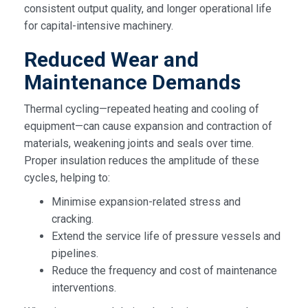
consistent output quality, and longer operational life
for capital-intensive machinery.
Reduced Wear and
Maintenance Demands
Thermal cycling—repeated heating and cooling of
equipment—can cause expansion and contraction of
materials, weakening joints and seals over time.
Proper insulation reduces the amplitude of these
cycles, helping to:
Minimise expansion-related stress and
cracking.
Extend the service life of pressure vessels and
pipelines.
Reduce the frequency and cost of maintenance
interventions.