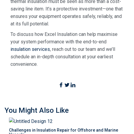
thermal insulation must be seen as more than a cost-
saving line item. It’s a protective investment—one that
ensures your equipment operates safely, reliably, and
at its full potential.
To discuss how Excel Insulation can help maximise
your system performance with the end-to-end
insulation services
,
reach out to our team and we’ll
schedule an in-depth consultation at your earliest
convenience.
You Might Also Like
Challenges in Insulation Repair for Offshore and Marine