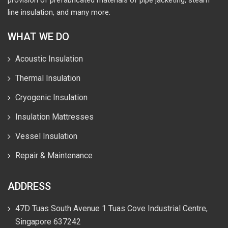
provision of prefabricated materials of pipe jacketing, steam
line insulation, and many more.
WHAT WE DO
Acoustic Insulation
Thermal Insulation
Cryogenic Insulation
Insulation Mattresses
Vessel Insulation
Repair & Maintenance
ADDRESS
47D Tuas South Avenue 1 Tuas Cove Industrial Centre,
Singapore 637242