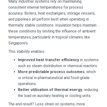
Many industrial systems rely on maintaining
consistent internal temperatures for process
accuracy. Boilers, heat exchangers, storage vessels,
and pipelines all perform best when operating in
thermally stable conditions. Insulation helps maintain
these conditions by limiting the influence of ambient
temperatures, particularly in tropical climates like
Singapore’s.
This stability enables:
Improved heat transfer efficiency
in systems
such as steam distribution or chemical reactors.
More predictable process outcomes
, which
is critical in pharmaceutical and food-grade
operations.
Better utilisation of thermal energy
, reducing
the load on auxiliary heating or cooling units.
The end result? Less strain on systems, more