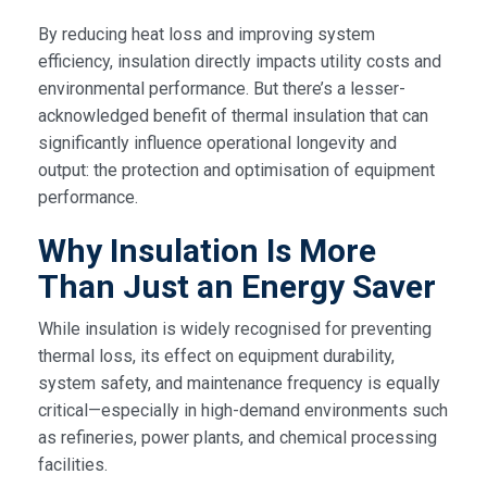
By reducing heat loss and improving system
efficiency, insulation directly impacts utility costs and
environmental performance. But there’s a lesser-
acknowledged benefit of thermal insulation that can
significantly influence operational longevity and
output: the protection and optimisation of equipment
performance.
Why Insulation Is More
Than Just an Energy Saver
While insulation is widely recognised for preventing
thermal loss, its effect on equipment durability,
system safety, and maintenance frequency is equally
critical—especially in high-demand environments such
as refineries, power plants, and chemical processing
facilities.