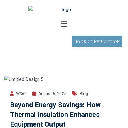
Book Consultation
W360
August 6, 2025
Blog
Beyond Energy Savings: How
Thermal Insulation Enhances
Equipment Output