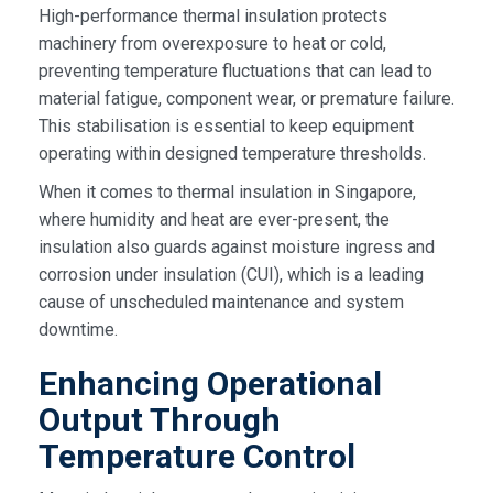
High-performance thermal insulation protects
machinery from overexposure to heat or cold,
preventing temperature fluctuations that can lead to
material fatigue, component wear, or premature failure.
This stabilisation is essential to keep equipment
operating within designed temperature thresholds.
When it comes to thermal insulation in Singapore,
where humidity and heat are ever-present, the
insulation also guards against moisture ingress and
corrosion under insulation (CUI), which is a leading
cause of unscheduled maintenance and system
downtime.
Enhancing Operational
Output Through
Temperature Control