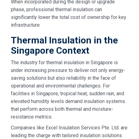
When incorporated during the design or upgrade
phase, professional thermal insulation can
significantly lower the total cost of ownership for key
infrastructure.
Thermal Insulation in the
Singapore Context
The industry for thermal insulation in Singapore is
under increasing pressure to deliver not only energy-
saving solutions but also reliability in the face of
operational and environmental challenges. For
facilities in Singapore, tropical heat, sudden rain, and
elevated humidity levels demand insulation systems
that perform across both thermal and moisture-
resistance metrics.
Companies like Excel Insulation Services Pte. Ltd. are
leading the charge with tailored insulation solutions