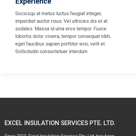
Experience
Sociosqu at metus luctus feugiat integer,
imperdiet auctor risus. Vel ultricies dis et at
sodales. Massa id urna eros tempor. Fusce
lobortis dolor viverra, tempor consequat nibh,
eget faucibus sapien porttitor wisi, velit et.
Sollicitudin consectetuer interdum.
EXCEL INSULATION SERVICES PTE. LTD.
Since 2010, Excel Insulation Services Pte. Ltd. has been