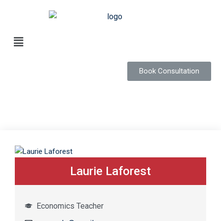
Book Consultation
Laurie Laforest
Economics Teacher