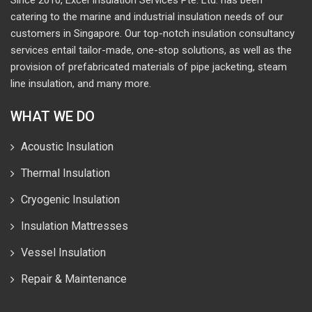
catering to the marine and industrial insulation needs of our
customers in Singapore. Our top-notch insulation consultancy
services entail tailor-made, one-stop solutions, as well as the
provision of prefabricated materials of pipe jacketing, steam
line insulation, and many more.
WHAT WE DO
Acoustic Insulation
Thermal Insulation
Cryogenic Insulation
Insulation Mattresses
Vessel Insulation
Repair & Maintenance