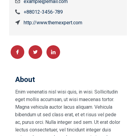
example@email.com
+88012-3456-789
http://www.themexpert.com
About
Enim venenatis nisl wisi quis, in wisi. Sollicitudin
eget mollis accumsan, ut wisi maecenas tortor.
Magna vehicula auctor lacus aliquam. Vehicula
bibendum ut sed class erat, et et risus vel pede
ac, purus orci. Nulla integer sed sem. Ut erat dolor
lectus consectetuer, vel tincidunt integer duis