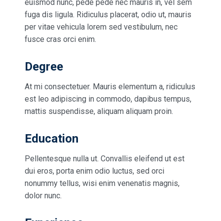
euismod nunc, pede pede nec mauris in, vel sem
fuga dis ligula. Ridiculus placerat, odio ut, mauris
per vitae vehicula lorem sed vestibulum, nec
fusce cras orci enim.
Degree
At mi consectetuer. Mauris elementum a, ridiculus
est leo adipiscing in commodo, dapibus tempus,
mattis suspendisse, aliquam aliquam proin.
Education
Pellentesque nulla ut. Convallis eleifend ut est
dui eros, porta enim odio luctus, sed orci
nonummy tellus, wisi enim venenatis magnis,
dolor nunc.