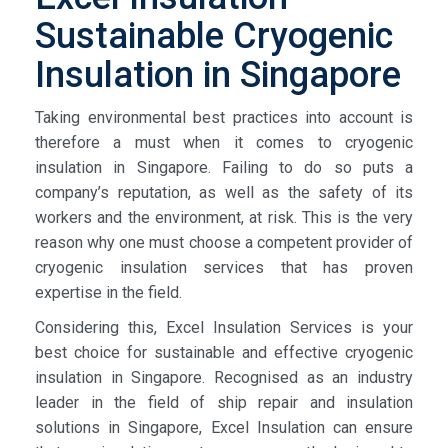
Sustainable Cryogenic
Insulation in Singapore
Taking environmental best practices into account is
therefore a must when it comes to cryogenic
insulation in Singapore. Failing to do so puts a
company’s reputation, as well as the safety of its
workers and the environment, at risk. This is the very
reason why one must choose a competent provider of
cryogenic insulation services that has proven
expertise in the field.
Considering this, Excel Insulation Services is your
best choice for sustainable and effective cryogenic
insulation in Singapore. Recognised as an industry
leader in the field of ship repair and insulation
solutions in Singapore, Excel Insulation can ensure