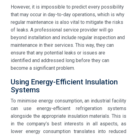
However, it is impossible to predict every possibility
that may occur in day-to-day operations, which is why
regular maintenance is also vital to mitigate the risks
of leaks. A professional service provider will go
beyond installation and include regular inspection and
maintenance in their services. This way, they can
ensure that any potential leaks or issues are
identified and addressed long before they can
become a significant problem.
Using Energy-Efficient Insulation
Systems
To minimise energy consumption, an industrial facility
can use energy-efficient refrigeration systems
alongside the appropriate insulation materials. This is
in the company’s best interests in all aspects, as
lower energy consumption translates into reduced