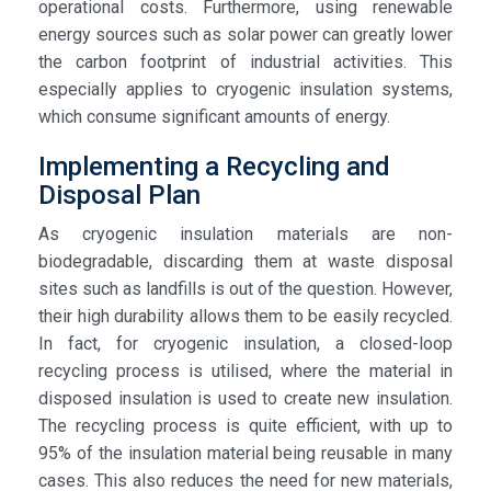
operational costs. Furthermore, using renewable
energy sources such as solar power can greatly lower
the carbon footprint of industrial activities. This
especially applies to cryogenic insulation systems,
which consume significant amounts of energy.
Implementing a Recycling and
Disposal Plan
As cryogenic insulation materials are non-
biodegradable, discarding them at waste disposal
sites such as landfills is out of the question. However,
their high durability allows them to be easily recycled.
In fact, for cryogenic insulation, a closed-loop
recycling process is utilised, where the material in
disposed insulation is used to create new insulation.
The recycling process is quite efficient, with up to
95% of the insulation material being reusable in many
cases. This also reduces the need for new materials,