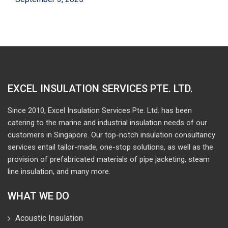
EXCEL INSULATION SERVICES PTE. LTD.
Since 2010, Excel Insulation Services Pte. Ltd. has been
catering to the marine and industrial insulation needs of our
customers in Singapore. Our top-notch insulation consultancy
services entail tailor-made, one-stop solutions, as well as the
provision of prefabricated materials of pipe jacketing, steam
line insulation, and many more.
WHAT WE DO
Acoustic Insulation