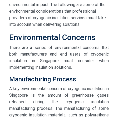
environmental impact. The following are some of the
environmental considerations that professional
providers of cryogenic insulation services must take
into account when delivering solutions.
Environmental Concerns
There are a series of environmental concerns that
both manufacturers and end users of cryogenic
insulation in Singapore must consider when
implementing insulation solutions.
Manufacturing Process
A key environmental concern of cryogenic insulation in
Singapore is the amount of greenhouse gases
released during the cryogenic insulation
manufacturing process. The manufacturing of some
cryogenic insulation materials, such as polyurethane