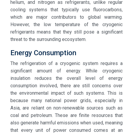
helium, and nitrogen as refrigerants, unlike regular
cooling systems that typically use fluorocarbons,
which are major contributors to global warming.
However, the low temperature of the cryogenic
refrigerants means that they still pose a significant
threat to the surrounding ecosystem.
Energy Consumption
The refrigeration of a cryogenic system requires a
significant amount of energy. While cryogenic
insulation reduces the overall level of energy
consumption involved, there are still concerns over
the environmental impact of such systems. This is
because many national power grids, especially in
Asia, are reliant on non-renewable sources such as
coal and petroleum. These are finite resources that
also generate harmful emissions when used, meaning
that every unit of power consumed comes at an