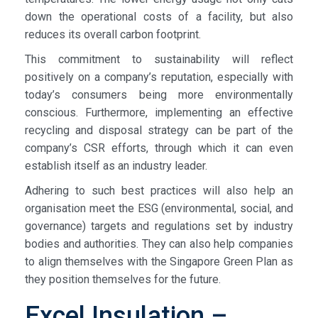
down the operational costs of a facility, but also
reduces its overall carbon footprint.
This commitment to sustainability will reflect
positively on a company’s reputation, especially with
today’s consumers being more environmentally
conscious. Furthermore, implementing an effective
recycling and disposal strategy can be part of the
company’s CSR efforts, through which it can even
establish itself as an industry leader.
Adhering to such best practices will also help an
organisation meet the ESG (environmental, social, and
governance) targets and regulations set by industry
bodies and authorities. They can also help companies
to align themselves with the Singapore Green Plan as
they position themselves for the future.
Excel Insulation –