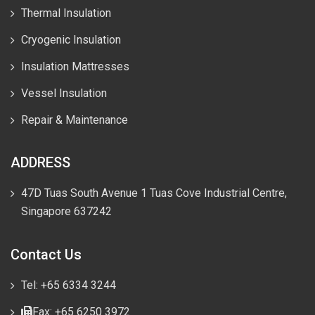
Thermal Insulation
Cryogenic Insulation
Insulation Mattresses
Vessel Insulation
Repair & Maintenance
ADDRESS
47D Tuas South Avenue 1 Tuas Cove Industrial Centre,
Singapore 637242
Contact Us
Tel: +65 6334 3244
Fax: +65 6250 3972