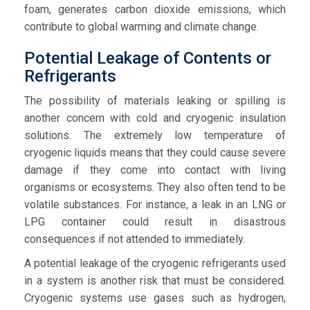
foam, generates carbon dioxide emissions, which
contribute to global warming and climate change.
Potential Leakage of Contents or
Refrigerants
The possibility of materials leaking or spilling is
another concern with cold and cryogenic insulation
solutions. The extremely low temperature of
cryogenic liquids means that they could cause severe
damage if they come into contact with living
organisms or ecosystems. They also often tend to be
volatile substances. For instance, a leak in an LNG or
LPG container could result in disastrous
consequences if not attended to immediately.
A potential leakage of the cryogenic refrigerants used
in a system is another risk that must be considered.
Cryogenic systems use gases such as hydrogen,