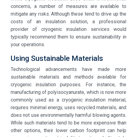
concerns, a number of measures are available to
mitigate any risks. Although these tend to drive up the
costs of an insulation solution, a professional
provider of cryogenic insulation services would
typically recommend them to ensure sustainability in
your operations.
Using Sustainable Materials
Technological advancements have made more
sustainable materials and methods available for
cryogenic insulation purposes. For instance, the
manufacturing of polyisocyanurate, which is now more
commonly used as a cryogenic insulation material,
requires minimal energy, uses recycled materials, and
does not use environmentally harmful blowing agents.
While such materials tend to be more expensive than
other options, their lower carbon footprint can help