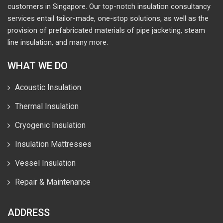
customers in Singapore. Our top-notch insulation consultancy
services entail tailor-made, one-stop solutions, as well as the
provision of prefabricated materials of pipe jacketing, steam
line insulation, and many more.
WHAT WE DO
Acoustic Insulation
Thermal Insulation
Cryogenic Insulation
Insulation Mattresses
Vessel Insulation
Repair & Maintenance
ADDRESS