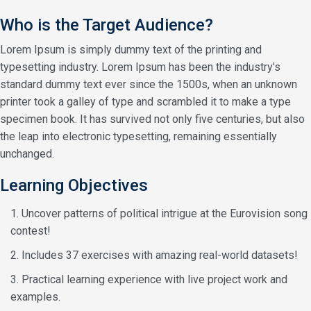
Who is the Target Audience?
Lorem Ipsum is simply dummy text of the printing and
typesetting industry. Lorem Ipsum has been the industry’s
standard dummy text ever since the 1500s, when an unknown
printer took a galley of type and scrambled it to make a type
specimen book. It has survived not only five centuries, but also
the leap into electronic typesetting, remaining essentially
unchanged.
Learning Objectives
Uncover patterns of political intrigue at the Eurovision song
contest!
Includes 37 exercises with amazing real-world datasets!
Practical learning experience with live project work and
examples.