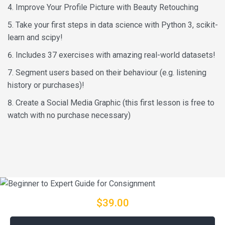
Improve Your Profile Picture with Beauty Retouching
Take your first steps in data science with Python 3, scikit-
learn and scipy!
Includes 37 exercises with amazing real-world datasets!
Segment users based on their behaviour (e.g. listening
history or purchases)!
Create a Social Media Graphic (this first lesson is free to
watch with no purchase necessary)
$39.00