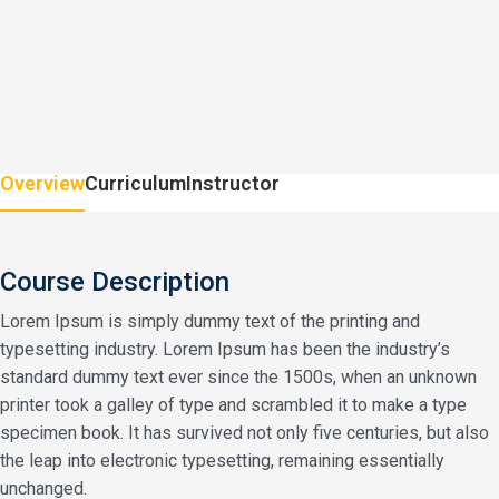
Overview
Curriculum
Instructor
Course Description
Lorem Ipsum is simply dummy text of the printing and
typesetting industry. Lorem Ipsum has been the industry’s
standard dummy text ever since the 1500s, when an unknown
printer took a galley of type and scrambled it to make a type
specimen book. It has survived not only five centuries, but also
the leap into electronic typesetting, remaining essentially
unchanged.