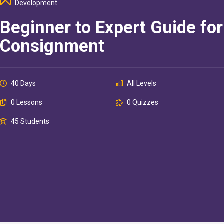
Development
Beginner to Expert Guide for
Consignment
40 Days
All Levels
0 Lessons
0 Quizzes
45 Students