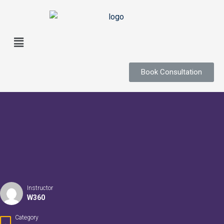
Book Consultation
Instructor
W360
Category