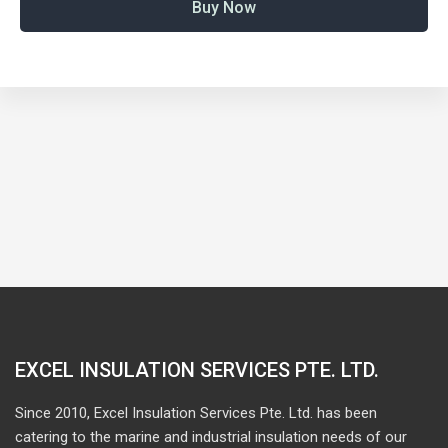
Buy Now
EXCEL INSULATION SERVICES PTE. LTD.
Since 2010, Excel Insulation Services Pte. Ltd. has been
catering to the marine and industrial insulation needs of our