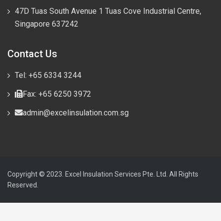
47D Tuas South Avenue 1 Tuas Cove Industrial Centre,
Singapore 637242
Contact Us
Tel: +65 6334 3244
Fax: +65 6250 3972
admin@excelinsulation.com.sg
Copyright © 2023. Excel Insulation Services Pte. Ltd. All Rights
Reserved.