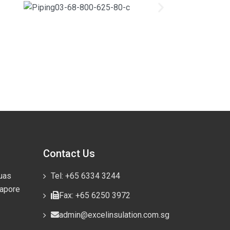
Contact Us
uas
Tel: +65 6334 3244
gapore
Fax: +65 6250 3972
admin@excelinsulation.com.sg