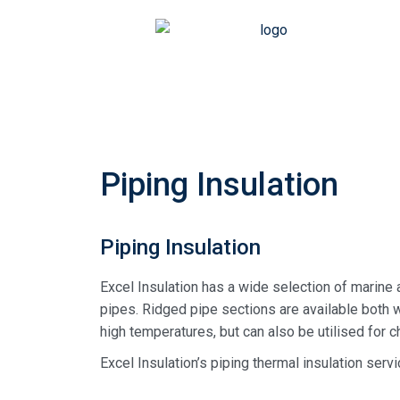
Piping Insulation
Piping Insulation
Excel Insulation has a wide selection of marine 
pipes. Ridged pipe sections are available both w
high temperatures, but can also be utilised for c
Excel Insulation’s piping thermal insulation servi