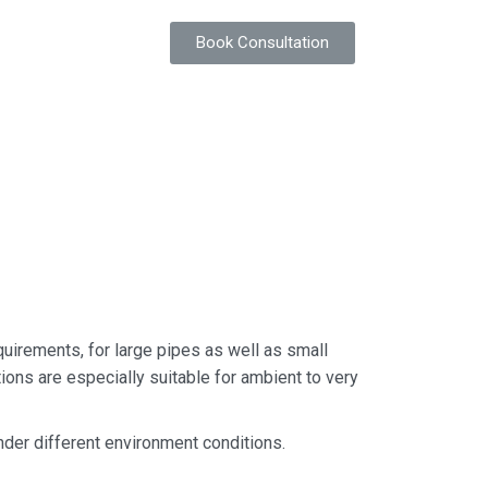
Book Consultation
quirements, for large pipes as well as small
ions are especially suitable for ambient to very
 under different environment conditions.