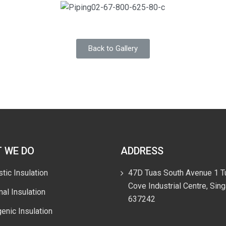
Back to Gallery
 WE DO
ADDRESS
tic Insulation
47D Tuas South Avenue 1 T
Cove Industrial Centre, Sin
al Insulation
637242
enic Insulation