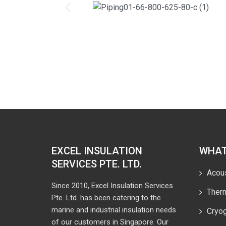
EXCEL INSULATION
WHAT
SERVICES PTE. LTD.
Acous
Since 2010, Excel Insulation Services
Therm
Pte. Ltd. has been catering to the
marine and industrial insulation needs
Cryog
of our customers in Singapore. Our