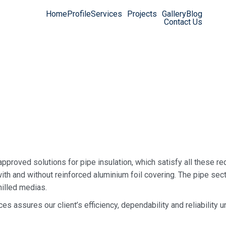
Home
Profile
Services
Projects
Gallery
Blog
Contact Us
approved solutions for pipe insulation, which satisfy all these re
ith and without reinforced aluminium foil covering. The pipe sect
hilled medias.
ces assures our client’s efficiency, dependability and reliability